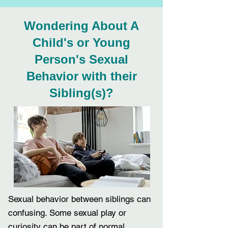
Wondering About A
Child's or Young
Person's Sexual
Behavior with their
Sibling(s)?
Sexual behavior between siblings can
confusing. Some sexual play or
curiosity can be part of
normal