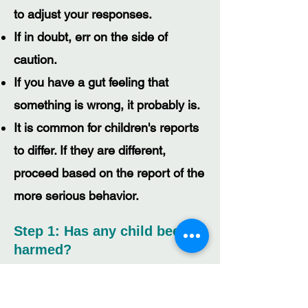
to adjust your responses.
If in doubt, err on the side of
caution.
If you have a gut feeling that
something is wrong, it probably is.
It is common for children's reports
to differ. If they are different,
proceed based on the report of the
more serious behavior.
Step 1: Has any child been
harmed?
Is there any physical injury?