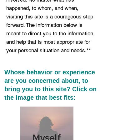
happened, to whom, and when,
visiting this site is a courageous step
forward. The information below is
meant to direct you to the information
and help that is most appropriate for
your personal situation and needs.**
Whose behavior or experience
are you concerned about, to
bring you to this site? Click on
the image that best fits: