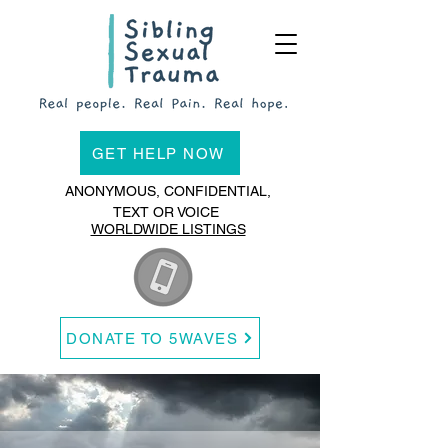
GET HELP NOW
ANONYMOUS, CONFIDENTIAL,
TEXT OR VOICE
WORLDWIDE LISTINGS
DONATE TO 5WAVES