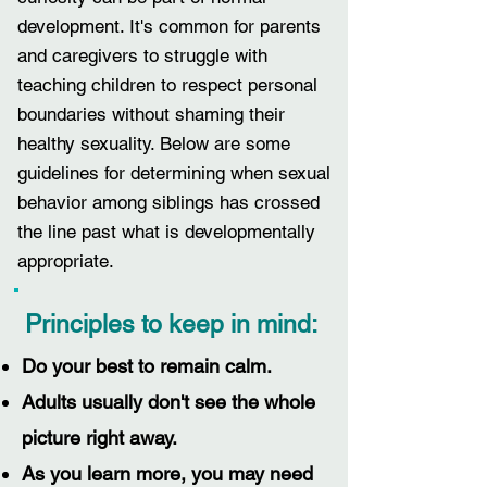
development.
It's common for parents
and caregivers to struggle
with
teaching children to respect personal
boundaries without shaming their
healthy sexuality. Below are some
guidelines for determining when sexual
behavior among siblings has crossed
the line past what is developmentally
appropriate.
Principles to keep in mind:
Do your best to remain calm.
Adults usually don't see the whole
picture right away.
As you learn more, you may need