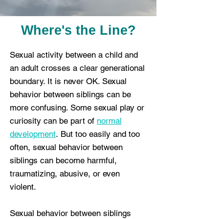
Where's the Line?
Sexual activity between a child and
an adult crosses a clear generational
boundary. It is never OK. Sexual
behavior between siblings can be
more confusing. Some sexual play or
curiosity can be part of
normal
development
.
But too easily and too
often, sexual behavior between
siblings can become harmful,
traumatizing, abusive, or even
violent.
Sexual behavior between siblings