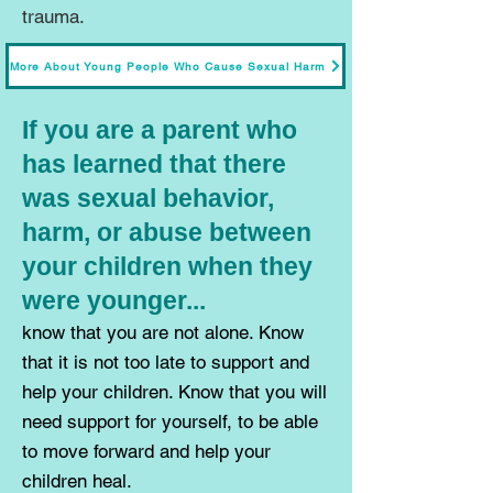
trauma.
More About Young People Who Cause Sexual Harm
If you are a parent who
has learned that there
was sexual behavior,
harm, or abuse between
your children when they
were younger...
know that you are not alone. Know
that it is not too late to support and
help your children. Know that you will
need support for yourself, to be able
to move forward and help your
children heal.