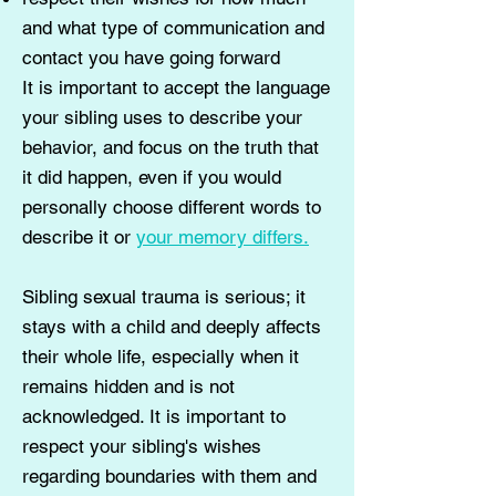
and what type of communication and
contact you have going forward
It is important to accept the language
your sibling uses to describe your
behavior, and focus on the truth that
it did happen, even if you would
personally choose different words to
describe it or
your memory differs.
Sibling sexual trauma is serious; it
stays with a child and deeply affects
their whole life, especially when it
remains hidden and is not
acknowledged. It is important to
respect your sibling's wishes
regarding boundaries with them and