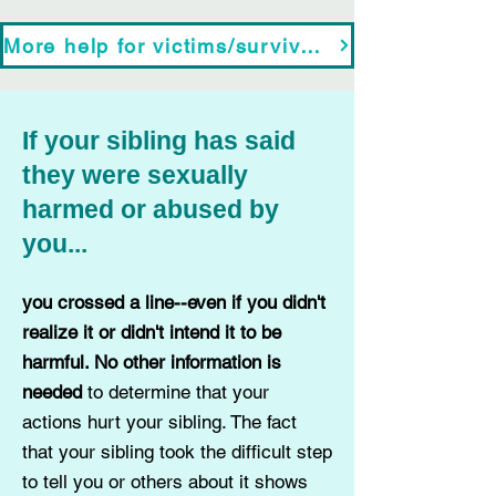
More help for victims/survivors
If your sibling has said
they were sexually
harmed or
abused by
you...
you crossed a line--even if you didn't
realize it or didn't intend it to be
harmful. No other information is
needed
to determine that your
actions hurt your sibling.
The fact
that your sibling took the difficult step
to tell you or others about it shows