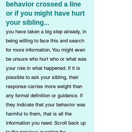
behavior crossed a line
or if you might have hurt
your sibling...
you have taken a big step already, in
being willing to face this and search
for more information. You might even
be unsure who hurt who or what was
your role in what happened. If it is
possible to ask your sibling, their
response carries more weight than
any formal definition or guidance. If
they indicate that your behavior was
harmful to them, that is all the
information you need. Scroll back up