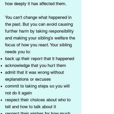
how deeply it has affected them.
You can't change what happened in
the past. But you can avoid causing
further harm by taking responsibility
and making your sibling's welfare the
focus of how you react. Your sibling
needs you to:
back up their report that it happened
acknowledge that you hurt them
admit that it was wrong without
explanations or excuses
commit to taking steps so you will
not do it again
respect their choices about who to
tell and how to talk about it
respect their wishes for how much