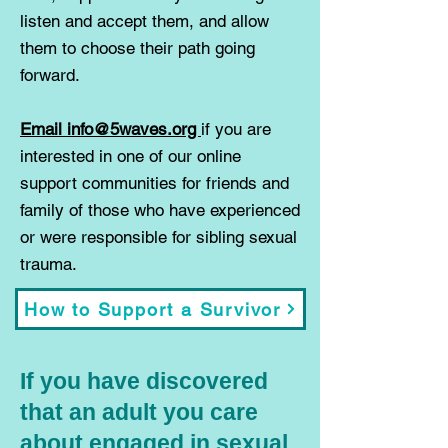
listen and accept them, and allow
them to choose their path going
forward.
Email info@5waves.org
if you are
interested in one of our online
support communities for friends and
family of those who have experienced
or were responsible for sibling sexual
trauma.
How to Support a Survivor
If you have discovered
that an adult you care
about engaged in sexual