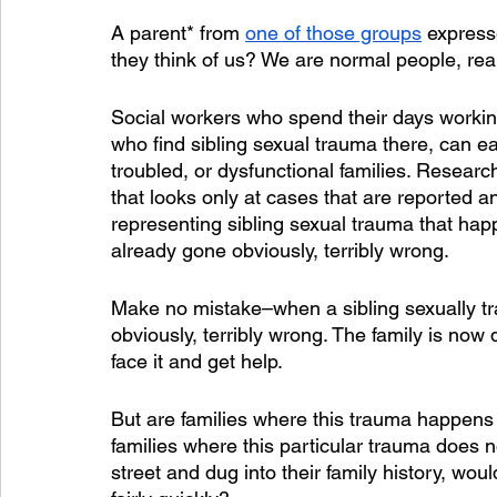
A parent* from 
one of those groups
 expresse
they think of us? We are normal people, real
Social workers who spend their days working 
who find sibling sexual trauma there, can ea
troubled, or dysfunctional families. Researc
that looks only at cases that are reported an
representing sibling sexual trauma that hap
already gone obviously, terribly wrong.  
Make no mistake–when a sibling sexually tr
obviously, terribly wrong. The family is now 
face it and get help.
But are families where this trauma happens 
families where this particular trauma does 
street and dug into their family history, woul