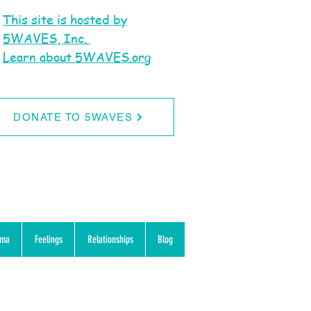
This site is hosted by
5WAVES, Inc.
Learn about 5WAVES.org
DONATE TO 5WAVES
uma
Feelings
Relationships
Blog