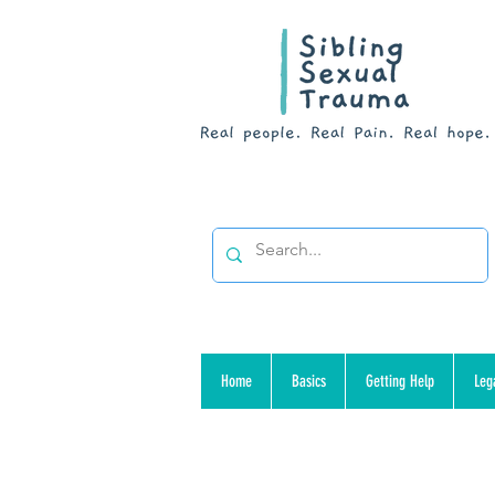
Home
Basics
Getting Help
Leg