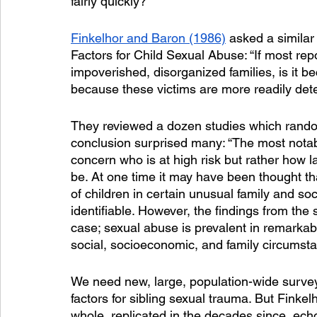
fairly quickly?
Finkelhor and Baron (1986)
 asked a similar
Factors for Child Sexual Abuse: “If most rep
impoverished, disorganized families, is it be
because these victims are more readily det
They reviewed a dozen studies which random
conclusion surprised many: “The most notabl
concern who is at high risk but rather how l
be. At one time it may have been thought t
of children in certain unusual family and so
identifiable. However, the findings from the 
case; sexual abuse is prevalent in remarkably 
social, socioeconomic, and family circumsta
We need new, large, population-wide surveys
factors for sibling sexual trauma. But Finke
whole, replicated in the decades since, ech