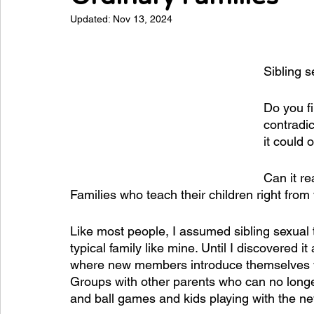
Updated:
Nov 13, 2024
Sibling s
Do you fi
contradic
it could
Can it re
Families who teach their children right from
Like most people, I assumed sibling sexual 
typical family like mine. Until I discovered it
where new members introduce themselves with
Groups with other parents who can no longer
and ball games and kids playing with the n