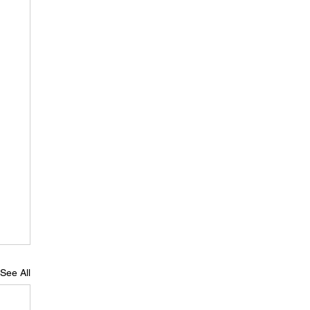
See All