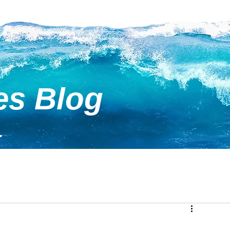
es Blog
.