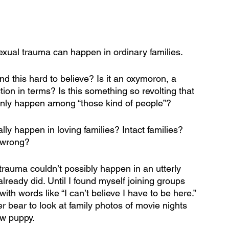
exual trauma can happen in ordinary families. 
nd this hard to believe? Is it an oxymoron, a 
tion in terms? Is this something so revolting that 
 only happen among “those kind of people”?  
ally happen in loving families? Intact families? 
 wrong? 
trauma couldn’t possibly happen in an utterly 
 already did. Until I found myself joining groups 
 words like “I can’t believe I have to be here.” 
 bear to look at family photos of movie nights 
ew puppy.