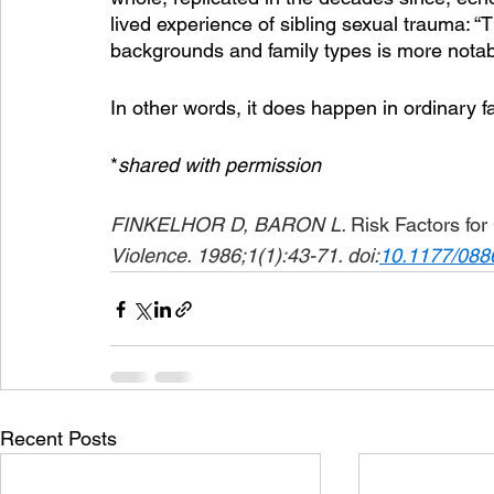
lived experience of sibling sexual trauma: “T
backgrounds and family types is more notabl
In other words, it does happen in ordinary fam
*
shared with permission
FINKELHOR D, BARON L. 
Risk Factors fo
Violence. 1986;1(1):43-71. doi:
10.1177/08
Recent Posts