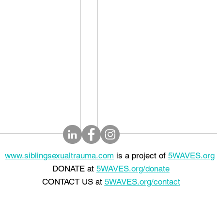
www.siblingsexualtrauma.com
is a project of
5WAVES.org
DONATE at
5WAVES.org/donate
CONTACT US at
5WAVES.org/contact