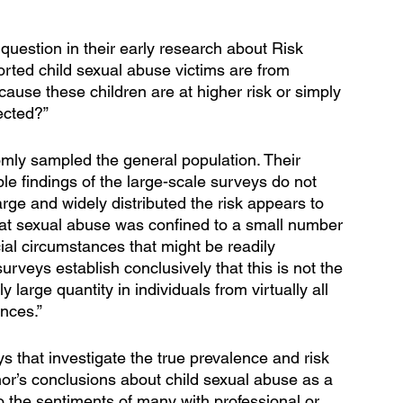
 question in their early research about Risk 
orted child sexual abuse victims are from 
cause these children are at higher risk or simply 
ected?”
ly sampled the general population. Their 
e findings of the large-scale surveys do not 
arge and widely distributed the risk appears to 
hat sexual abuse was confined to a small number 
cial circumstances that might be readily 
surveys establish conclusively that this is not the 
large quantity in individuals from virtually all 
nces.” 
 that investigate the true prevalence and risk 
lhor’s conclusions about child sexual abuse as a 
o the sentiments of many with professional or 