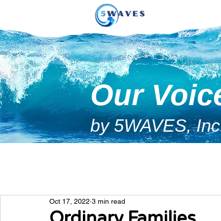
Our Voic
by 5WAVES, Inc
Oct 17, 2022
3 min read
Ordinary Families