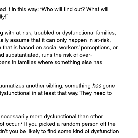
d it in this way: “Who will find out? What will 
ly!” 
with at-risk, troubled or dysfunctional families, 
sily assume that it can only happen in at-risk, 
h that is based on social workers’ perceptions, or 
d substantiated, runs the risk of over-
pens in families where something else has 
aumatizes another sibling, something 
has 
gone 
dysfunctional in at least that way. They need to 
necessarily more dysfunctional than other 
not occur? If you picked a random person off the 
dn’t you be likely to find some kind of dysfunction 