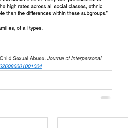
he high rates across all social classes, ethnic 
e than the differences within these subgroups.”
ilies, of all types.  
r Child Sexual Abuse
. Journal of Interpersonal 
8626086001001004