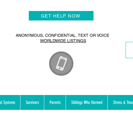
GET HELP NOW
ANONYMOUS, CONFIDENTIAL, TEXT OR VOICE
WORLDWIDE LISTINGS
al Systems
Survivors
Parents
Siblings Who Harmed
Stress & Tra