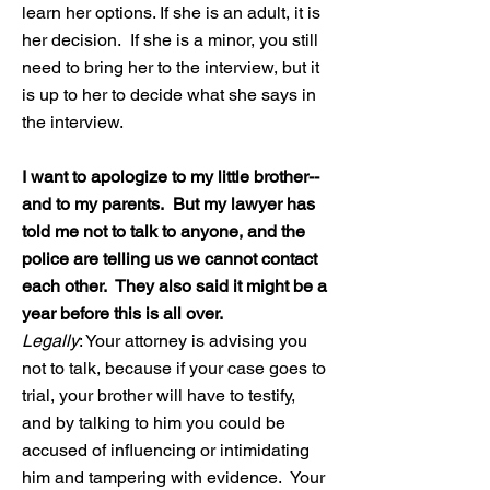
learn her options. If she is an adult, it is
her decision. If she is a minor, you still
need to bring her to the interview, but it
is up to her to decide what she says in
the interview.
I want to apologize to my little brother--
and to my parents. But my lawyer has
told me not to talk to anyone, and the
police are telling us we cannot contact
each other. They also said it might be a
year before this is all over.
Legally
: Your attorney is advising you
not to talk, because if your case goes to
trial, your brother will have to testify,
and by talking to him you could be
accused of influencing or intimidating
him and tampering with evidence. Your