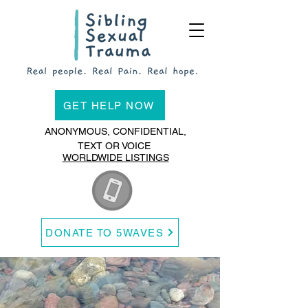
GET HELP NOW
ANONYMOUS, CONFIDENTIAL,
TEXT OR VOICE
WORLDWIDE LISTINGS
DONATE TO 5WAVES