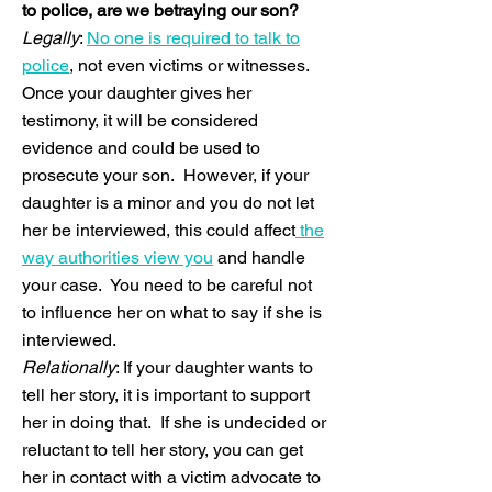
to police, are we betraying our son?
Legally
:
No one is required to talk to
police
, not even victims or witnesses.
Once your daughter gives her
testimony, it will be considered
evidence and could be used to
prosecute your son. However, if your
daughter is a minor and you do not let
her be interviewed, this could affect
the
way authorities view you
and handle
your case. You need to be careful not
to influence her on what to say if she is
interviewed.
Relationally
: If your daughter wants to
tell her story, it is important to support
her in doing that. If she is undecided or
reluctant to tell her story, you can get
her in contact with a victim advocate to