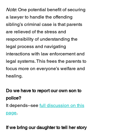
Note
: One potential benefit of securing
a lawyer to handle the offending
sibling’s criminal case is that parents
are relieved of the stress and
responsibility of understanding the
legal process and navigating
interactions with law enforcement and
legal systems. This frees the parents to
focus more on everyone’s welfare and
healing.
Do we have to report our own son to
police?
It depends--see
full discussion on this
page
.
If we bring our daughter to tell her story