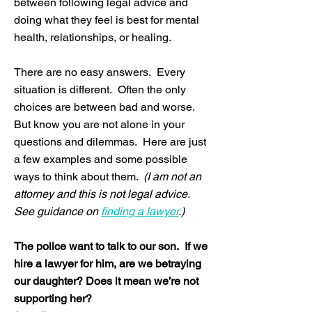
between following legal advice and
doing what they feel is best for mental
health, relationships, or healing.
There are no easy answers. Every
situation is different. Often the only
choices are between bad and worse.
But know you are not alone in your
questions and dilemmas. Here are just
a few examples and some possible
ways to think about them.
(I am not an
attorney and this is not legal advice.
See guidance on
finding a lawyer
.)
The police want to talk to our son. If we
hire a lawyer for him, are we betraying
our daughter? Does it mean we’re not
supporting her?