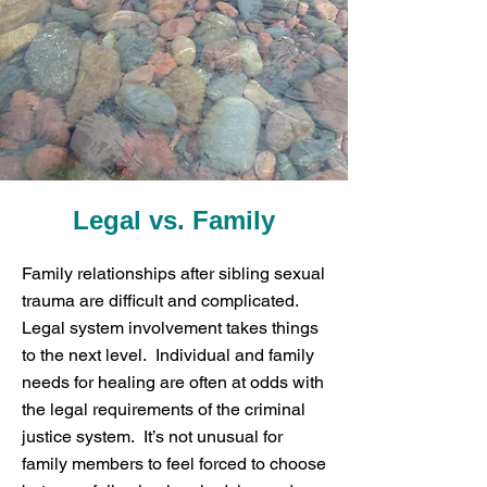
Legal vs. Family
Family relationships after sibling sexual
trauma are difficult and complicated.
Legal system involvement takes things
to the next level. Individual and family
needs for healing are often at odds with
the legal requirements of the criminal
justice system. It’s not unusual for
family members to feel forced to choose