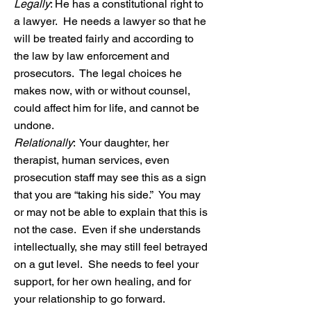
Legally
: He has a constitutional right to
a lawyer. He needs a lawyer so that he
will be treated fairly and according to
the law by law enforcement and
prosecutors. The legal choices he
makes now, with or without counsel,
could affect him for life, and cannot be
undone.
Relationally
:
Your daughter, her
therapist, human services, even
prosecution staff may see this as a sign
that you are “taking his side.” You may
or may not be able to explain that this is
not the case. Even if she understands
intellectually, she may still feel betrayed
on a gut level. She needs to feel your
support, for her own healing, and for
your relationship to go forward.