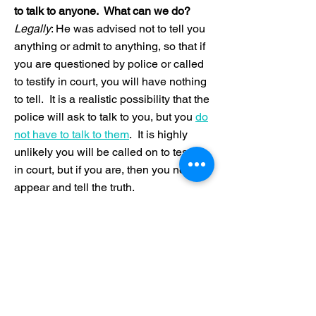
to talk to anyone. What can we do?
Legally
: He was advised not to tell you
anything or admit to anything, so that if
you are questioned by police or called
to testify in court, you will have nothing
to tell. It is a realistic possibility that the
police will ask to talk to you, but you
do
not have to talk to them
. It is highly
unlikely you will be called on to testify
in court, but if you are, then you need to
appear and tell the truth.
Relationally
: You can offer one-way
messages of support without asking
your child to reveal anything. You and
your son can also weigh the legal risks
of talking with the possible benefits to
your relationship. The legal system can
take a very long time--usually a year or