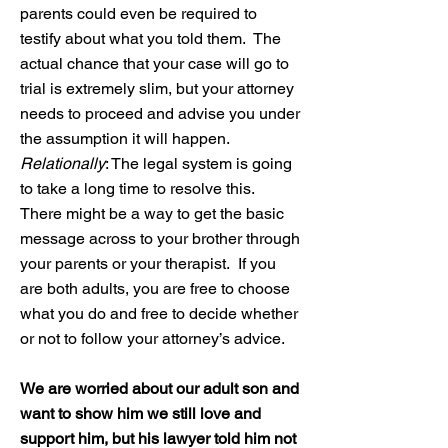
parents could even be required to
testify about what you told them. The
actual chance that your case will go to
trial is extremely slim, but your attorney
needs to proceed and advise you under
the assumption it will happen.
Relationally
: The legal system is going
to take a long time to resolve this.
There might be a way to get the basic
message across to your brother through
your parents or your therapist. If you
are both adults, you are free to choose
what you do and free to decide whether
or not to follow your attorney’s advice.
We are worried about our adult son and
want to show him we still love and
support him, but his lawyer told him not