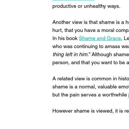
productive or unhealthy ways.
Another view is that shame is a h
hurt, that you have a moral comp
In his book
Shame and Grace
, L
who was continuing to amass weal
thing left in him.
” Although shame 
person, and that you want to be 
A related view is common in histo
shame is a normal, valuable emotion
but the pain serves a worthwhile
However shame is viewed, it is re