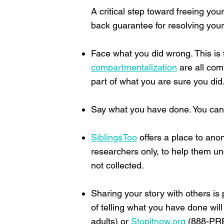
A critical step toward freeing you
back guarantee for resolving you
Face what you did wrong. This is f
compartmentalization
are all com
part of what you are sure you did
Say what you have done. You can sta
SiblingsToo
offers a place to ano
researchers only, to help them un
not collected.
Sharing your story with others is 
of telling what you have done will
adults) or
Stopitnow.org
(888-PREV