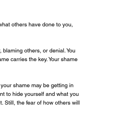
 what others have done to you,
blaming others, or denial. You
me carries the key. Your shame
, your shame may be getting in
nt to hide yourself and what you
Still, the fear of how others will