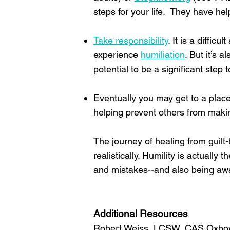
steps for your life. They have h
Take responsibility
. It is a diffi
experience
humiliation
. But it’s 
potential to be a significant ste
Eventually you may get to a plac
helping prevent others from maki
The journey of healing from guil
realistically. Humility is actually
and mistakes--and also being awar
Additional Resources
Robert Weiss, LCSW, CAS Oxbo