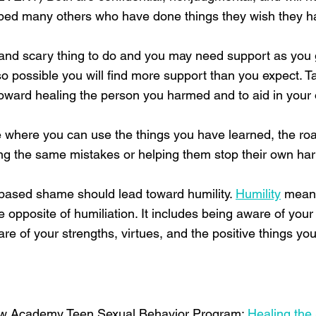
elped many others who have done things they wish they ha
cult and scary thing to do and you may need support as yo
also possible you will find more support than you expect. T
p toward healing the person you harmed and to aid in your
e where you can use the things you have learned, the ro
ng the same mistakes or helping them stop their own har
t-based shame should lead toward humility.
Humility
means
 the opposite of humiliation. It includes being aware of yo
e of your strengths, virtues, and the positive things y
w Academy Teen Sexual Behavior Program:
Healing the