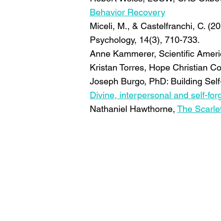
Behavior Recovery
Miceli, M., & Castelfranchi, C. (2
Psychology, 14(3), 710-733.
Anne Kammerer, Scientific Amer
Kristan Torres, Hope Christian C
Joseph Burgo, PhD: Building Sel
Divine, interpersonal and self-f
Nathaniel Hawthorne,
The Scarlet