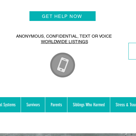
GET HELP NOW
ANONYMOUS, CONFIDENTIAL, TEXT OR VOICE
WORLDWIDE LISTINGS
al Systems
Survivors
Parents
Siblings Who Harmed
Stress & Tra