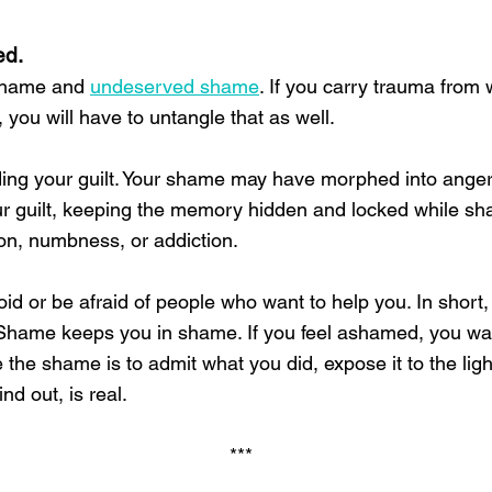
ed.
 shame and
undeserved shame
. If you carry trauma from
, you will have to untangle that as well.
ng your guilt. Your shame may have morphed into anger, 
 guilt, keeping the memory hidden and locked while sha
ion, numbness, or addiction.
d or be afraid of people who want to help you. In short
. Shame keeps you in shame. If you feel ashamed, you wa
he shame is to admit what you did, expose it to the light. 
ind out, is real.
***