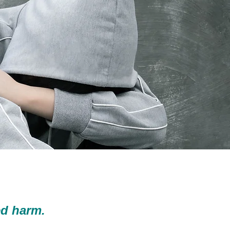
d harm.