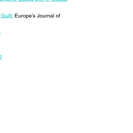
Guilt.
Europe’s Journal of
e
?