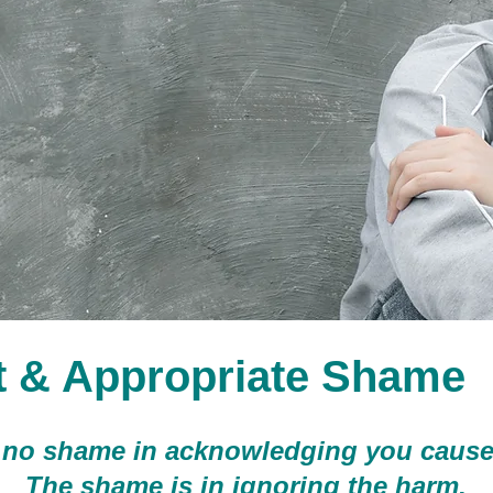
t & Appropriate Shame
 no shame in acknowledging you cause
The shame is in ignoring the harm.