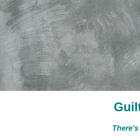
Guil
There's