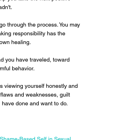
dn't.
u go through the process. You may
aking responsibility has the
 own healing.
ad you have traveled, toward
mful behavior.
 viewing yourself honestly and
ur flaws and weaknesses, guilt
ou have done and want to do.
 Shame-Based Self in Sexual