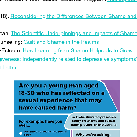
018).
Reconsidering the Differences Between Shame and 
ican:
The Scientific Underpinnings and Impacts of Sham
ounseling:
Guilt and Shame in the Psalms
f-Esteem:
How Learning from Shame Helps Us to Grow
orgiveness: Independently related to depressive symptoms
 Letter