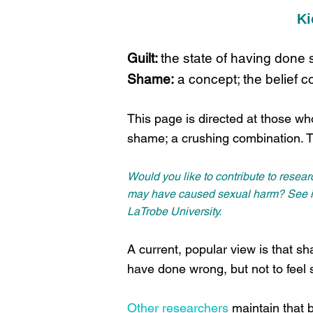
Ki
Guilt:
the state of having done
Shame:
a concept; the belief co
This page is directed at those who
shame; a crushing combination. 
Would you like to contribute to resea
may have caused sexual harm? See inf
LaTrobe University.
A current, popular view is that sha
have done wrong, but not to fee
Other researchers
maintain that b