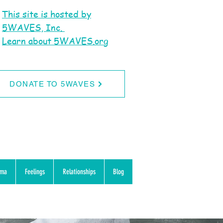
This site is hosted by
5WAVES, Inc.
Learn about 5WAVES.org
DONATE TO 5WAVES
uma
Feelings
Relationships
Blog