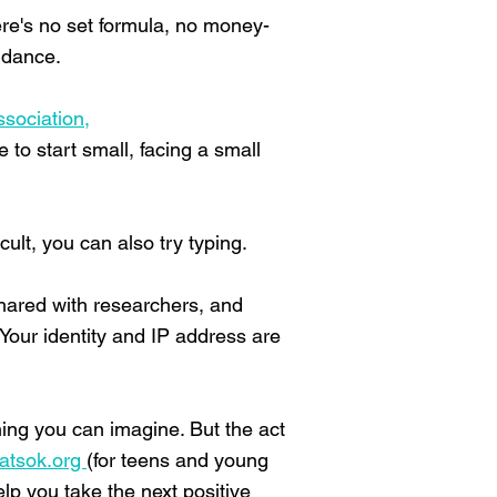
here's no set formula, no money-
idance.
ssociation,
to start small, facing a small
cult, you can also try typing.
shared with researchers, and
Your identity and IP address are
thing you can imagine. But the act
atsok.org
(for teens and young
p you take the next positive