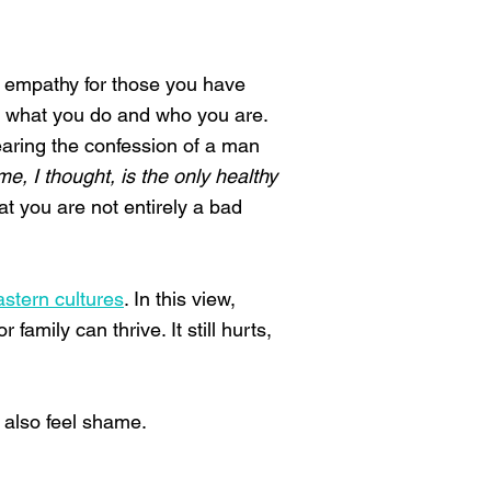
ve empathy for those you have
n what you do and who you are.
earing the confession of a man
e, I thought, is the only healthy
at you are not entirely a bad
stern cultures
. In this view,
amily can thrive. It still hurts,
 also feel shame.