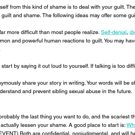
rself from this kind of shame is to deal with your guilt. T
r guilt and shame. The following ideas may offer some gu
ar more difficult than most people realize.
Self-denial
,
di
mon and powerful human reactions to guilt. You may have 
.
rt by saying it out loud to yourself. If talking is too diffi
nymously share your story in writing. Your words will be 
derstand and prevent sibling sexual abuse in the future. 
probably the last thing you want to do, and the scariest 
 actually lessen your shame. A good place to start is:
Wh
ENT) Both are confidential, nonjudgmental, and will hel