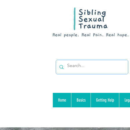
Home
Basics
Getting Help
Leg