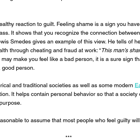
ealthy reaction to guilt. Feeling shame is a sign you ha
ass. It shows that you recognize the connection betwee
ewis Smedes gives an example of this view. He tells of h
th through cheating and fraud at work: “
This man’s sham
may make you feel like a bad person, it is a sure sign th
a good person.
rical and traditional societies as well as some modern
Ea
. It helps contain personal behavior so that a society or f
 purpose.
asonable to assume that most people who feel guilty will
***