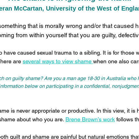
eran McCartan, University of the West of Engl
 something that is morally wrong and/or that caused 
ming from within yourself that you are guilty, defecti
 have caused sexual trauma to a sibling. It is for those 
There are
several ways to view shame
when one also carr
rch on guilty shame? Are you a man age 18-30 in Australia who h
ormation below on participating in a confidential, nonjudgment
me is never appropriate or productive. In this view, it is h
l shame about who you are.
Brene Brown’s work
follows t
oth guilt and shame are painful but natural emotions that