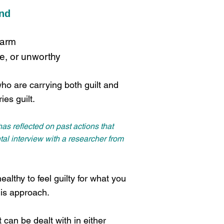
and
harm
ve, or unworthy
who are carrying both guilt and
ies guilt.
as reflected on past actions that
al interview with a researcher from
ealthy to feel guilty for what you
his approach.
 can be dealt with in either