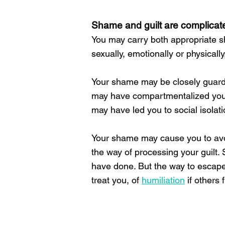
Shame and guilt are complicat
You may carry both appropriate
sexually, emotionally or physically
Your shame may be closely guardi
may have compartmentalized your
may have led you to social isolat
Your shame may cause you to avoi
the way of processing your guilt
have done. But the way to escape t
treat you, of
humiliation
if others f