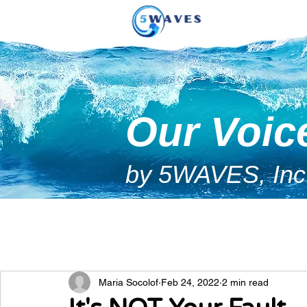
Our Voic
by 5WAVES, Inc
Maria Socolof
Feb 24, 2022
2 min read