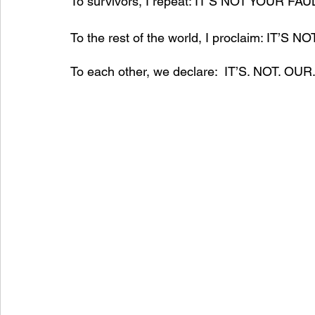
To survivors, I repeat: IT’S NOT YOUR FAUL
To the rest of the world, I proclaim: IT’S
To each other, we declare:  IT’S. NOT. OUR