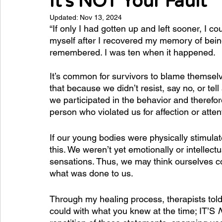
It's NOT Your Fault
Updated:
Nov 13, 2024
“If only I had gotten up and left sooner, I co
myself after I recovered my memory of bein
remembered. I was ten when it happened. 
It’s common for survivors to blame themselv
that because we didn’t resist, say no, or tell 
we participated in the behavior and therefore
person who violated us for affection or att
If our young bodies were physically stimulat
this. We weren’t yet emotionally or intellec
sensations. Thus, we may think ourselves com
what was done to us.
Through my healing process, therapists told m
could with what you knew at the time; IT’S 