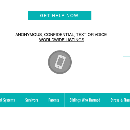
GET HELP NOW
ANONYMOUS, CONFIDENTIAL, TEXT OR VOICE
WORLDWIDE LISTINGS
al Systems
Survivors
Parents
Siblings Who Harmed
Stress & Tra