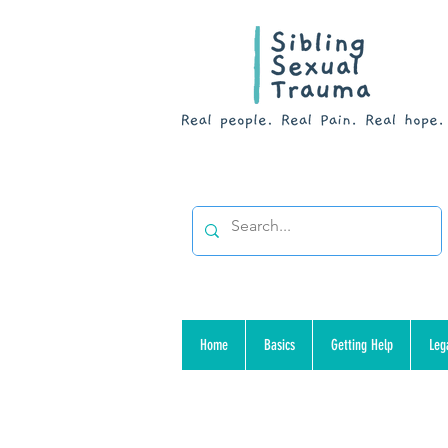
Home
Basics
Getting Help
Leg