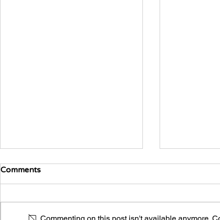
Comments
A Vicious Cycle
Commenting on this post isn't available anymore. Con