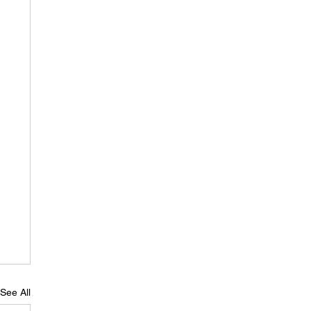
See All