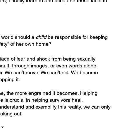
rs, I finally learned and accepted these facts to 
 world should a 
child
 be responsible for keeping 
afety” of her own home?
 face of fear and shock from being sexually 
sault, through images, or even words alone. 
ar. We can’t move. We can’t act. We become 
pping it. 
ame, the more engrained it becomes. Helping 
 is crucial in helping survivors heal. 
derstand and exemplify this reality, we can only 
eaking out.