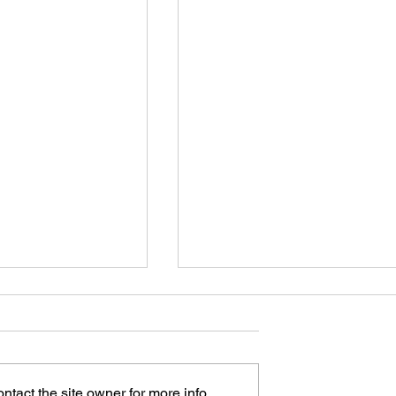
tact the site owner for more info.