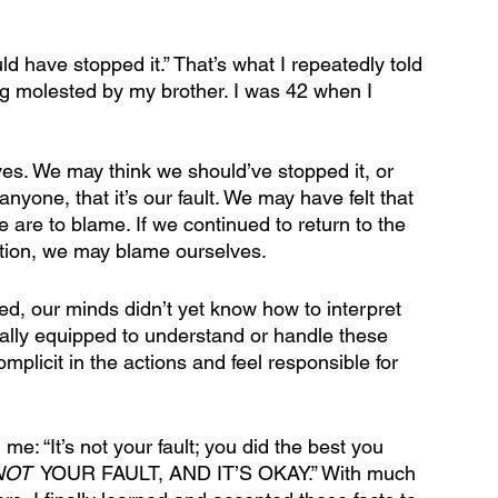
uld have stopped it.” That’s what I repeatedly told 
g molested by my brother. I was 42 when I 
es. We may think we should’ve stopped it, or 
anyone, that it’s our fault. We may have felt that 
 are to blame. If we continued to return to the 
ention, we may blame ourselves.
ed, our minds didn’t yet know how to interpret 
tually equipped to understand or handle these 
plicit in the actions and feel responsible for 
e: “It’s not your fault; you did the best you 
NOT
  YOUR FAULT, AND IT’S OKAY.” With much 