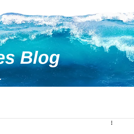
es Blog
.