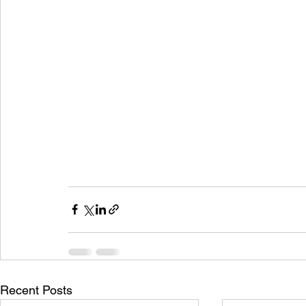
Recent Posts