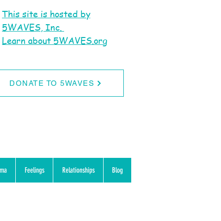
This site is hosted by
5WAVES, Inc.
Learn about 5WAVES.org
DONATE TO 5WAVES
uma
Feelings
Relationships
Blog