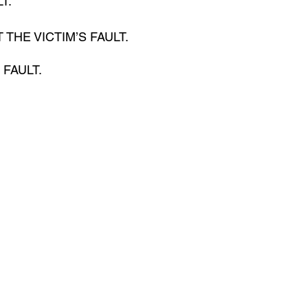
T. 
 NOT THE VICTIM’S FAULT.
. FAULT.