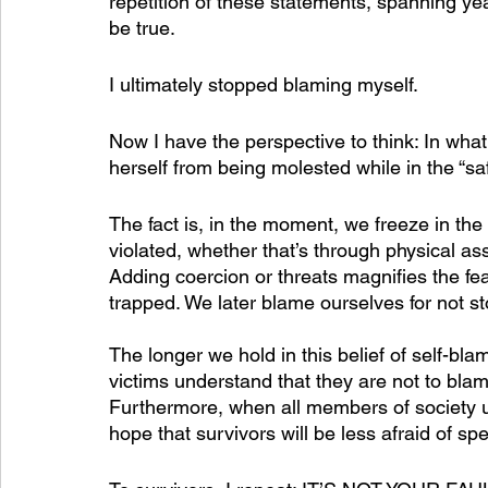
repetition of these statements, spanning yea
be true. 
I ultimately stopped blaming myself.
Now I have the perspective to think: In what
herself from being molested while in the “s
The fact is, in the moment, we freeze in the
violated, whether that’s through physical as
Adding coercion or threats magnifies the fe
trapped. We later blame ourselves for not sto
The longer we hold in this belief of self-bl
victims understand that they are not to blame
Furthermore, when all members of society un
hope that survivors will be less afraid of sp