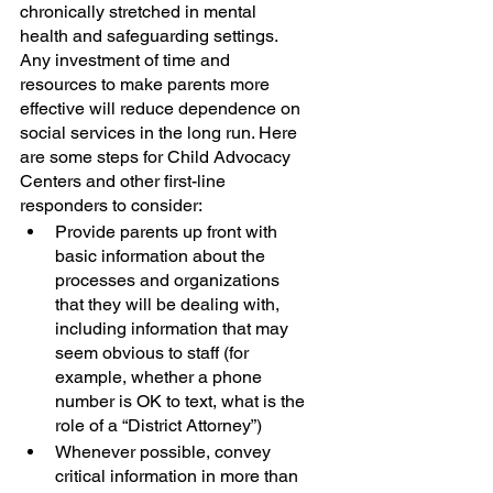
chronically stretched in mental 
health and safeguarding settings. 
Any investment of time and 
resources to make parents more 
effective will reduce dependence on 
social services in the long run. Here 
are some steps for Child Advocacy 
Centers and other first-line 
responders to consider:
Provide parents up front with 
basic information about the 
processes and organizations 
that they will be dealing with, 
including information that may 
seem obvious to staff (for 
example, whether a phone 
number is OK to text, what is the 
role of a “District Attorney”)  
Whenever possible, convey 
critical information in more than 