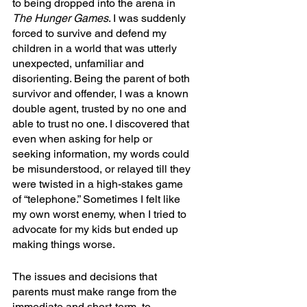
to being dropped into the arena in 
The Hunger Games
. I was suddenly 
forced to survive and defend my 
children in a world that was utterly 
unexpected, unfamiliar and 
disorienting. Being the parent of both 
survivor and offender, I was a known 
double agent, trusted by no one and 
able to trust no one. I discovered that 
even when asking for help or 
seeking information, my words could 
be misunderstood, or relayed till they 
were twisted in a high-stakes game 
of “telephone.” Sometimes I felt like 
my own worst enemy, when I tried to 
advocate for my kids but ended up 
making things worse.
The issues and decisions that 
parents must make range from the 
immediate and short-term, to 