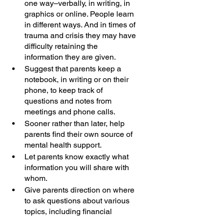
one way–verbally, in writing, in 
graphics or online. People learn 
in different ways. And in times of 
trauma and crisis they may have 
difficulty retaining the 
information they are given.
Suggest that parents keep a 
notebook, in writing or on their 
phone, to keep track of 
questions and notes from 
meetings and phone calls.
Sooner rather than later, help 
parents find their own source of 
mental health support.
Let parents know exactly what 
information you will share with 
whom. 
Give parents direction on where 
to ask questions about various 
topics, including financial 