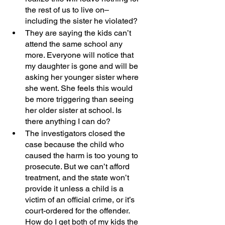
the rest of us to live on–
including the sister he violated?
They are saying the kids can’t 
attend the same school any 
more. Everyone will notice that 
my daughter is gone and will be 
asking her younger sister where 
she went. She feels this would 
be more triggering than seeing 
her older sister at school. Is 
there anything I can do? 
The investigators closed the 
case because the child who 
caused the harm is too young to 
prosecute. But we can’t afford 
treatment, and the state won’t 
provide it unless a child is a 
victim of an official crime, or it’s 
court-ordered for the offender. 
How do I get both of my kids the 