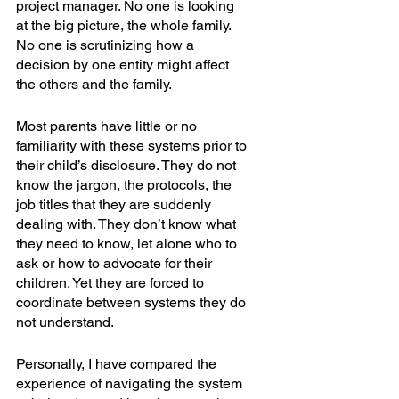
project manager. No one is looking 
at the big picture, the whole family. 
No one is scrutinizing how a 
decision by one entity might affect 
the others and the family.  
Most parents have little or no 
familiarity with these systems prior to 
their child’s disclosure. They do not 
know the jargon, the protocols, the 
job titles that they are suddenly 
dealing with. They don’t know what 
they need to know, let alone who to 
ask or how to advocate for their 
children. Yet they are forced to 
coordinate between systems they do 
not understand.  
Personally, I have compared the 
experience of navigating the system 