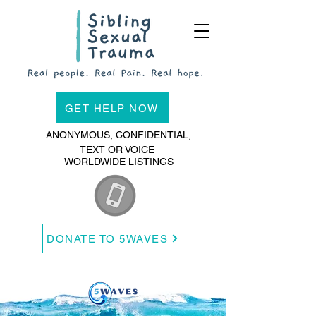
GET HELP NOW
ANONYMOUS, CONFIDENTIAL,
TEXT OR VOICE
WORLDWIDE LISTINGS
DONATE TO 5WAVES