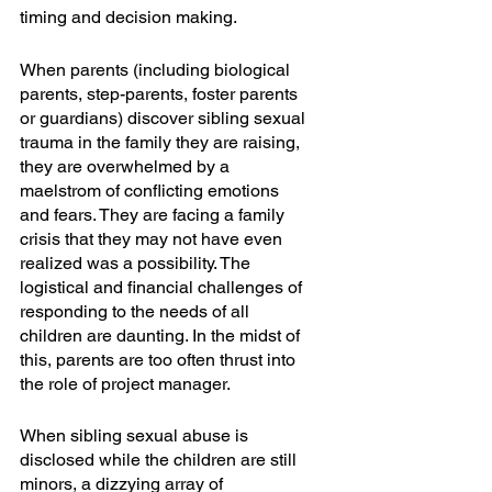
timing and decision making. 
When parents (including biological 
parents, step-parents, foster parents 
or guardians) discover sibling sexual 
trauma in the family they are raising, 
they are overwhelmed by a 
maelstrom of conflicting emotions 
and fears. They are facing a family 
crisis that they may not have even 
realized was a possibility. The 
logistical and financial challenges of 
responding to the needs of all 
children are daunting. In the midst of 
this, parents are too often thrust into 
the role of project manager.
When sibling sexual abuse is 
disclosed while the children are still 
minors, a dizzying array of 