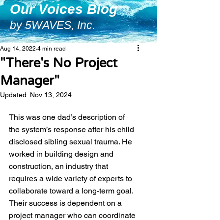
Our Voices Blog
by 5WAVES, Inc.
Aug 14, 2022
4 min read
"There's No Project
Manager"
Updated:
Nov 13, 2024
This was one dad’s description of 
the system’s response after his child 
disclosed sibling sexual trauma. He 
worked in building design and 
construction, an industry that 
requires a wide variety of experts to 
collaborate toward a long-term goal. 
Their success is dependent on a 
project manager who can coordinate 