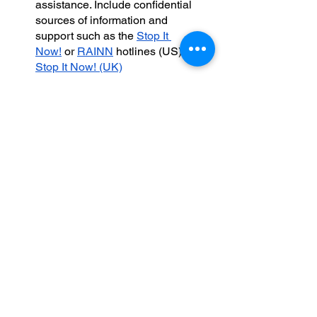
assistance. Include confidential 
sources of information and 
support such as the 
Stop It 
Now!
 or 
RAINN
 hotlines (US) or 
Stop It Now! (UK)
Consider recommending 
https://www.siblingsexualtrauma.
com
, which includes a wealth of 
general information on sibling 
sexual abuse aimed at families 
in need of support
Seek funding for a family 
advocate position who can 
serve in a project manager role, 
helping parents coordinate the 
multiple services and systems 
that their family needs, directing 
them to resources as needed, 
looking out for parents’ welfare 
and mental health.