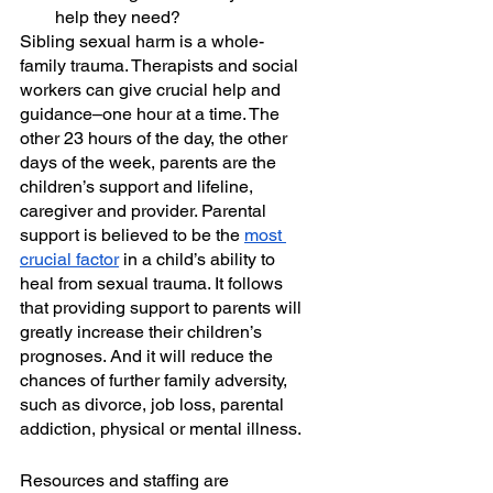
help they need?  
Sibling sexual harm is a whole-
family trauma. Therapists and social 
workers can give crucial help and 
guidance–one hour at a time. The 
other 23 hours of the day, the other 
days of the week, parents are the 
children’s support and lifeline, 
caregiver and provider. Parental 
support is believed to be the 
most 
crucial factor
 in a child’s ability to 
heal from sexual trauma. It follows 
that providing support to parents will 
greatly increase their children’s 
prognoses. And it will reduce the 
chances of further family adversity, 
such as divorce, job loss, parental 
addiction, physical or mental illness.
Resources and staffing are 