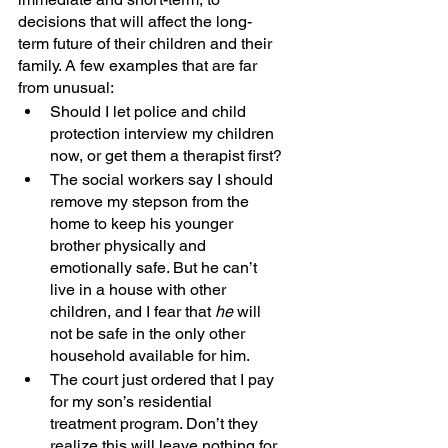
decisions that will affect the long-
term future of their children and their 
family. A few examples that are far 
from unusual:
Should I let police and child 
protection interview my children 
now, or get them a therapist first?
The social workers say I should 
remove my stepson from the 
home to keep his younger 
brother physically and 
emotionally safe. But he can’t 
live in a house with other 
children, and I fear that 
he 
will 
not be safe in the only other 
household available for him. 
The court just ordered that I pay 
for my son’s residential 
treatment program. Don’t they 
realize this will leave nothing for 