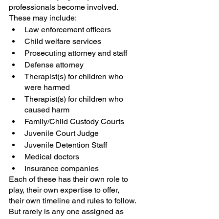
professionals become involved. 
These may include:
Law enforcement officers
Child welfare services
Prosecuting attorney and staff
Defense attorney
Therapist(s) for children who 
were harmed
Therapist(s) for children who 
caused harm
Family/Child Custody Courts
Juvenile Court Judge
Juvenile Detention Staff
Medical doctors
Insurance companies
Each of these has their own role to 
play, their own expertise to offer, 
their own timeline and rules to follow. 
But rarely is any one assigned as 