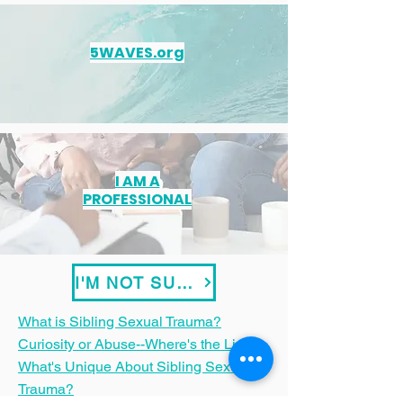
5WAVES.org
I AM A
PROFESSIONAL
I'M NOT SURE
What is Sibling Sexual Trauma?
Curiosity or Abuse--Where's the Line?
What's Unique About Sibling Sexual
Trauma?