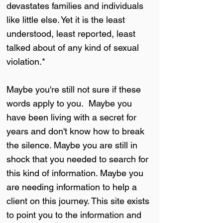
devastates families and individuals
like little else. Yet it is the least
understood, least reported, least
talked about of any kind of sexual
violation.*
Maybe you're still not sure if these
words apply to you. Maybe you
have been living with a secret for
years and don't know how to break
the silence. Maybe you are still in
shock that you needed to search for
this kind of information. Maybe you
are needing information to help a
client on this journey. This site exists
to point you to the information and