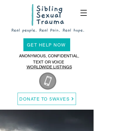
GET HELP NOW
ANONYMOUS, CONFIDENTIAL,
TEXT OR VOICE
WORLDWIDE LISTINGS
DONATE TO 5WAVES