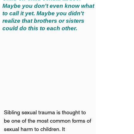
Maybe you don't even know what
to call it yet. Maybe you didn't
realize that brothers or sisters
could do this to each other.
Sibling sexual trauma is thought to
be one of the most common forms of
sexual harm to children. It