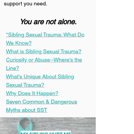
support you need.
You are not alone.
*Sibling Sexual Trauma: What Do
We Know?
What is Sibling Sexual Trauma?
Curiosity or Abuse--Where's the
Line?
What's Unique About Sibling
Sexual Trauma?
Why Does It Happen?
Seven Common & Dangerous
Myths about SST