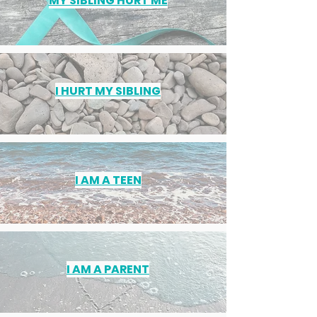
MY SIBLING HURT ME
I HURT MY SIBLING
I AM A TEEN
I AM A PARENT