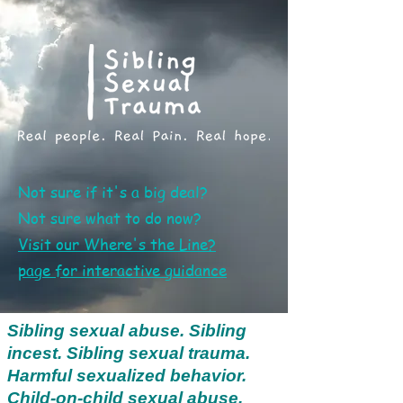
Not sure if it's a big deal?
Not sure what to do now?
Visit our Where's the Line?
page
for interactive guidance
Sibling sexual abuse. Sibling
incest. Sibling sexual trauma.
Harmful sexualized behavior.
Child-on-child sexual abuse.