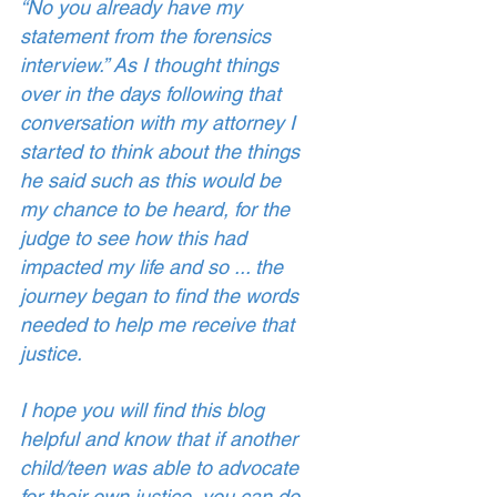
“No you already have my 
statement from the forensics 
interview.” As I thought things 
over in the days following that 
conversation with my attorney I 
started to think about the things 
he said such as this would be 
my chance to be heard, for the 
judge to see how this had 
impacted my life and so ... the 
journey began to find the words 
needed to help me receive that 
justice. 
I hope you will find this blog 
helpful and know that if another 
child/teen was able to advocate 
for their own justice, you can do 