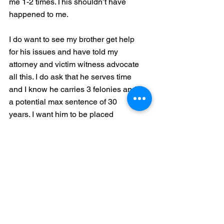
me 1-2 times.This shouldn’t have 
happened to me. 
I do want to see my brother get help 
for his issues and have told my 
attorney and victim witness advocate 
all this. I do ask that he serves time 
and I know he carries 3 felonies and 
a potential max sentence of 30 
years. I want him to be placed 
somewhere he can receive proper 
sex offender help and therapy 
services for his pornography 
addiction. I don’t want to see anyone 
else hurt the way I was by him. 
He needs to know I will live up to the 
statement of “ What doesn’t break 