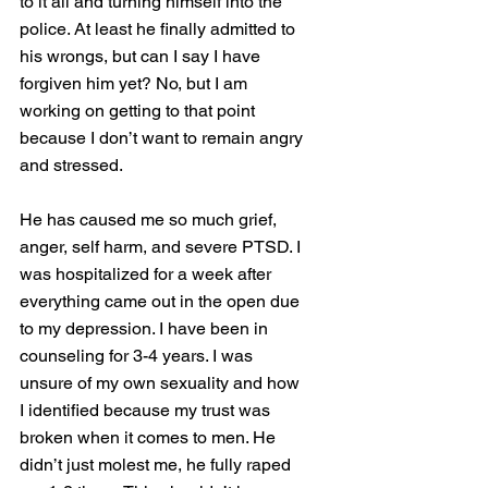
to it all and turning himself into the 
police. At least he finally admitted to 
his wrongs, but can I say I have 
forgiven him yet? No, but I am 
working on getting to that point 
because I don’t want to remain angry 
and stressed. 
He has caused me so much grief, 
anger, self harm, and severe PTSD. I 
was hospitalized for a week after 
everything came out in the open due 
to my depression. I have been in 
counseling for 3-4 years. I was 
unsure of my own sexuality and how 
I identified because my trust was 
broken when it comes to men. He 
didn’t just molest me, he fully raped 