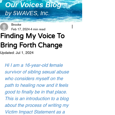
Our Voices Blog
by 5WAVES, Inc.
Brooke
Feb 17, 2024
4 min read
Finding My Voice To
Bring Forth Change
Updated:
Jul 1, 2024
Hi I am a 16-year-old female 
survivor of sibling sexual abuse 
who considers myself on the 
path to healing now and it feels 
good to finally be in that place. 
This is an introduction to a blog 
about the process of writing my 
Victim Impact Statement as a 