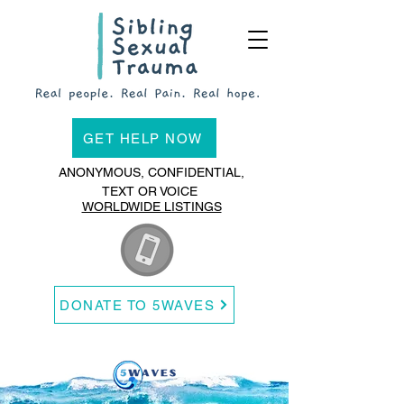
GET HELP NOW
ANONYMOUS, CONFIDENTIAL,
TEXT OR VOICE
WORLDWIDE LISTINGS
DONATE TO 5WAVES