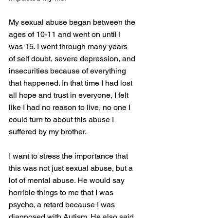
My sexual abuse began between the 
ages of 10-11 and went on until I 
was 15. I went through many years 
of self doubt, severe depression, and 
insecurities because of everything 
that happened. In that time I had lost 
all hope and trust in everyone, I felt 
like I had no reason to live, no one I 
could turn to about this abuse I 
suffered by my brother. 
I want to stress the importance that 
this was not just sexual abuse, but a 
lot of mental abuse. He would say 
horrible things to me that I was 
psycho, a retard because I was 
diagnosed with Autism. He also said 