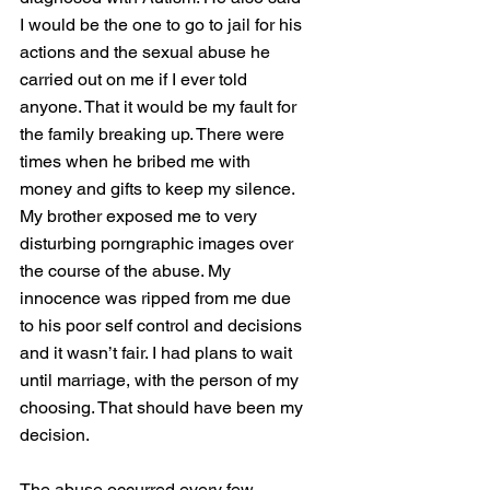
I would be the one to go to jail for his 
actions and the sexual abuse he 
carried out on me if I ever told 
anyone. That it would be my fault for 
the family breaking up. There were 
times when he bribed me with 
money and gifts to keep my silence. 
My brother exposed me to very 
disturbing porngraphic images over 
the course of the abuse. My 
innocence was ripped from me due 
to his poor self control and decisions 
and it wasn’t fair. I had plans to wait 
until marriage, with the person of my 
choosing. That should have been my 
decision. 
The abuse occurred every few 