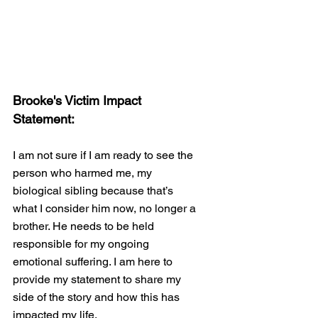
Brooke's Victim Impact 
Statement:
I am not sure if I am ready to see the 
person who harmed me, my 
biological sibling because that’s 
what I consider him now, no longer a 
brother. He needs to be held 
responsible for my ongoing 
emotional suffering. I am here to 
provide my statement to share my 
side of the story and how this has 
impacted my life. 