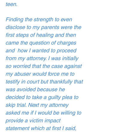
teen. 
Finding the strength to even 
disclose to my parents were the 
first steps of healing and then 
came the question of charges 
and  how I wanted to proceed 
from my attorney. I was initially 
so worried that the case against 
my abuser would force me to 
testify in court but thankfully that 
was avoided because he 
decided to take a guilty plea to 
skip trial. Next my attorney 
asked me if I would be willing to 
provide a victim impact 
statement which at first I said, 