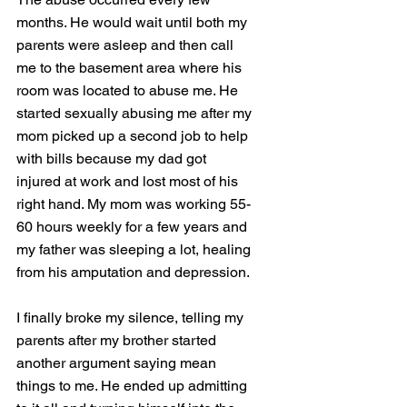
months. He would wait until both my 
parents were asleep and then call 
me to the basement area where his 
room was located to abuse me. He 
started sexually abusing me after my 
mom picked up a second job to help 
with bills because my dad got 
injured at work and lost most of his 
right hand. My mom was working 55-
60 hours weekly for a few years and 
my father was sleeping a lot, healing 
from his amputation and depression. 
I finally broke my silence, telling my 
parents after my brother started 
another argument saying mean 
things to me. He ended up admitting 