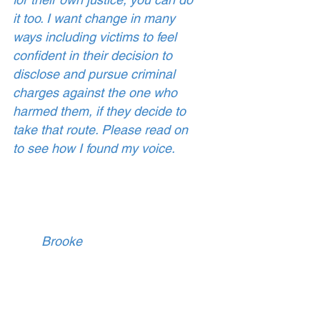
it too. I want change in many 
ways including victims to feel 
confident in their decision to 
disclose and pursue criminal 
charges against the one who 
harmed them, if they decide to 
take that route. Please read on 
to see how I found my voice. 
        Brooke 