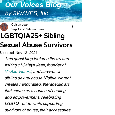
Our Voices Blog
by 5WAVES, Inc.
Caitlyn Jean
Sep 17, 2024
5 min read
LGBTQIA2S+ Sibling
Sexual Abuse Survivors
Updated:
Nov 12, 2024
This guest blog features the art and 
writing of Caitlyn Jean, founder of 
Visible Vibrant
, and survivor of 
sibling sexual abuse. Visible Vibrant 
creates handcrafted, therapeutic art 
that serves as a source of healing 
and empowerment, celebrating 
LGBTQ+ pride while supporting 
survivors of abuse; their accessories 