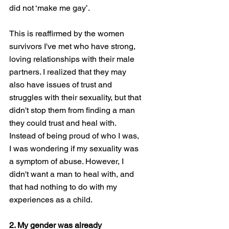
did not ‘make me gay’. 
This is reaffirmed by the women 
survivors I've met who have strong, 
loving relationships with their male 
partners. I realized that they may 
also have issues of trust and 
struggles with their sexuality, but that 
didn't stop them from finding a man 
they could trust and heal with. 
Instead of being proud of who I was, 
I was wondering if my sexuality was 
a symptom of abuse. However, I 
didn't want a man to heal with, and 
that had nothing to do with my 
experiences as a child. 
2. My gender was already 