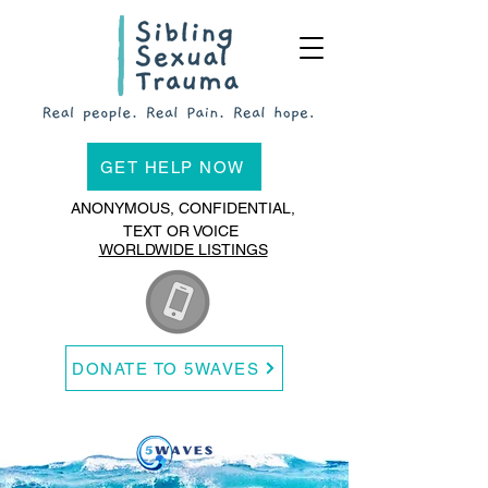
GET HELP NOW
ANONYMOUS, CONFIDENTIAL,
TEXT OR VOICE
WORLDWIDE LISTINGS
DONATE TO 5WAVES