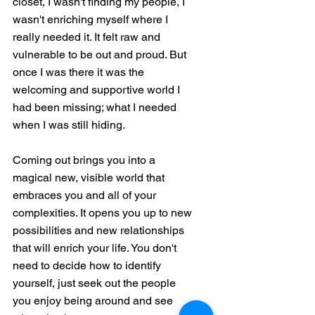
closet, I wasn't finding my people, I 
wasn't enriching myself where I 
really needed it. It felt raw and 
vulnerable to be out and proud. But 
once I was there it was the 
welcoming and supportive world I 
had been missing; what I needed 
when I was still hiding. 
Coming out brings you into a 
magical new, visible world that 
embraces you and all of your 
complexities. It opens you up to new 
possibilities and new relationships 
that will enrich your life. You don't 
need to decide how to identify 
yourself, just seek out the people 
you enjoy being around and see 