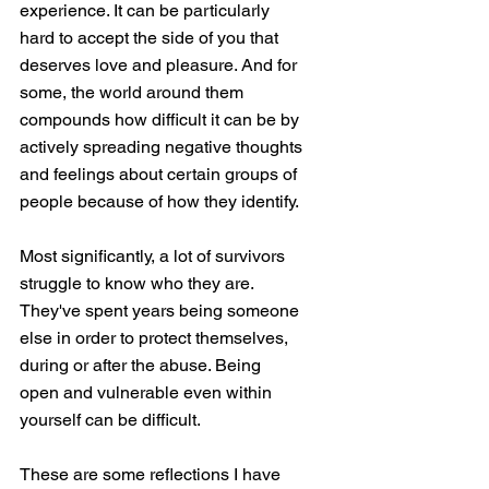
experience. It can be particularly 
hard to accept the side of you that 
deserves love and pleasure. And for 
some, the world around them 
compounds how difficult it can be by 
actively spreading negative thoughts 
and feelings about certain groups of 
people because of how they identify. 
Most significantly, a lot of survivors 
struggle to know who they are. 
They've spent years being someone 
else in order to protect themselves, 
during or after the abuse. Being 
open and vulnerable even within 
yourself can be difficult. 
These are some reflections I have 