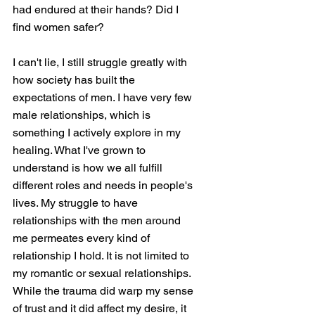
had endured at their hands? Did I 
find women safer? 
I can't lie, I still struggle greatly with 
how society has built the 
expectations of men. I have very few 
male relationships, which is 
something I actively explore in my 
healing. What I've grown to 
understand is how we all fulfill 
different roles and needs in people's 
lives. My struggle to have 
relationships with the men around 
me permeates every kind of 
relationship I hold. It is not limited to 
my romantic or sexual relationships. 
While the trauma did warp my sense 
of trust and it did affect my desire, it 