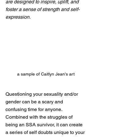
are designed to inspire, uplift, and 
foster a sense of strength and self-
expression.
a sample of Caitlyn Jean's art
Questioning your sexuality and/or 
gender can be a scary and 
confusing time for anyone. 
Combined with the struggles of 
being an SSA survivor, it can create 
a series of self doubts unique to your 