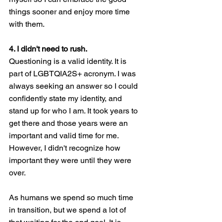
things sooner and enjoy more time 
with them. 
4. I didn't need to rush.
Questioning is a valid identity. It is 
part of LGBTQIA2S+ acronym. I was 
always seeking an answer so I could 
confidently state my identity, and 
stand up for who I am. It took years to 
get there and those years were an 
important and valid time for me. 
However, I didn't recognize how 
important they were until they were 
over. 
As humans we spend so much time 
in transition, but we spend a lot of 