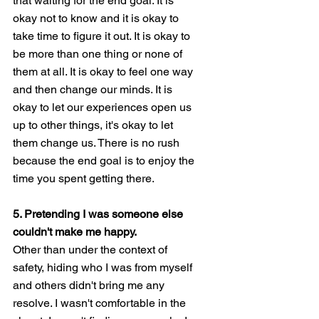
that waiting for the end goal. It is 
okay not to know and it is okay to 
take time to figure it out. It is okay to 
be more than one thing or none of 
them at all. It is okay to feel one way 
and then change our minds. It is 
okay to let our experiences open us 
up to other things, it's okay to let 
them change us. There is no rush 
because the end goal is to enjoy the 
time you spent getting there. 
5. Pretending I was someone else 
couldn't make me happy. 
Other than under the context of 
safety, hiding who I was from myself 
and others didn't bring me any 
resolve. I wasn't comfortable in the 