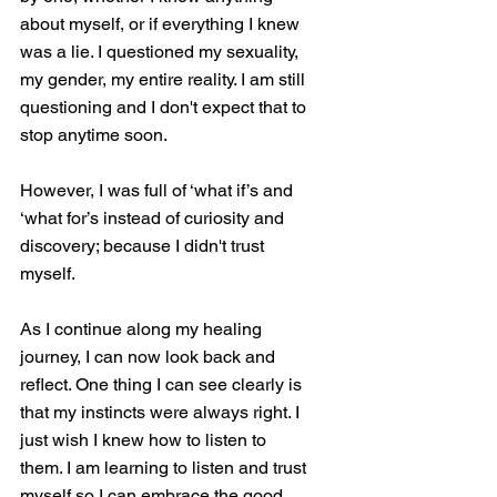
about myself, or if everything I knew 
was a lie. I questioned my sexuality, 
my gender, my entire reality. I am still 
questioning and I don't expect that to 
stop anytime soon. 
However, I was full of ‘what if’s and 
‘what for’s instead of curiosity and 
discovery; because I didn't trust 
myself. 
As I continue along my healing 
journey, I can now look back and 
reflect. One thing I can see clearly is 
that my instincts were always right. I 
just wish I knew how to listen to 
them. I am learning to listen and trust 
myself so I can embrace the good 