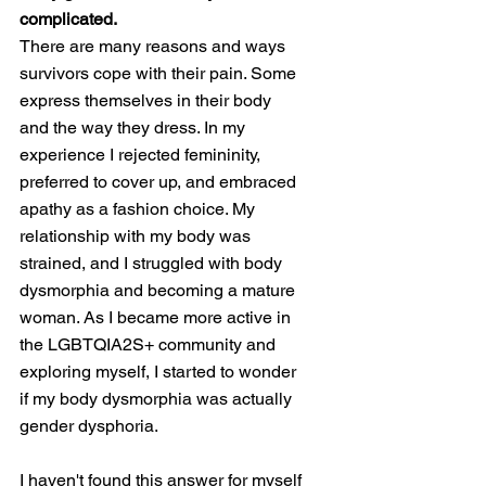
complicated. 
There are many reasons and ways 
survivors cope with their pain. Some 
express themselves in their body 
and the way they dress. In my 
experience I rejected femininity, 
preferred to cover up, and embraced 
apathy as a fashion choice. My 
relationship with my body was 
strained, and I struggled with body 
dysmorphia and becoming a mature 
woman. As I became more active in 
the LGBTQIA2S+ community and 
exploring myself, I started to wonder 
if my body dysmorphia was actually 
gender dysphoria. 
I haven't found this answer for myself 