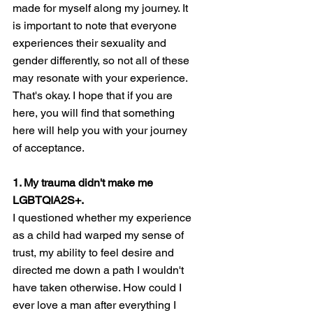
made for myself along my journey. It 
is important to note that everyone 
experiences their sexuality and 
gender differently, so not all of these 
may resonate with your experience. 
That's okay. I hope that if you are 
here, you will find that something 
here will help you with your journey 
of acceptance. 
1. My trauma didn't make me 
LGBTQIA2S+. 
I questioned whether my experience 
as a child had warped my sense of 
trust, my ability to feel desire and 
directed me down a path I wouldn't 
have taken otherwise. How could I 
ever love a man after everything I 