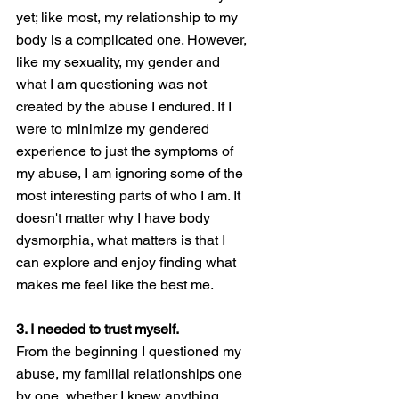
yet; like most, my relationship to my 
body is a complicated one. However, 
like my sexuality, my gender and 
what I am questioning was not 
created by the abuse I endured. If I 
were to minimize my gendered 
experience to just the symptoms of 
my abuse, I am ignoring some of the 
most interesting parts of who I am. It 
doesn't matter why I have body 
dysmorphia, what matters is that I 
can explore and enjoy finding what 
makes me feel like the best me. 
3. I needed to trust myself. 
From the beginning I questioned my 
abuse, my familial relationships one 
by one, whether I knew anything 