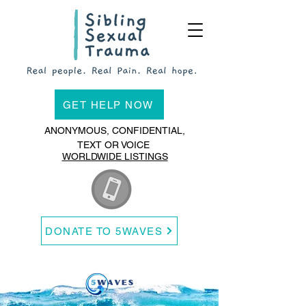
GET HELP NOW
ANONYMOUS, CONFIDENTIAL,
TEXT OR VOICE
WORLDWIDE LISTINGS
DONATE TO 5WAVES