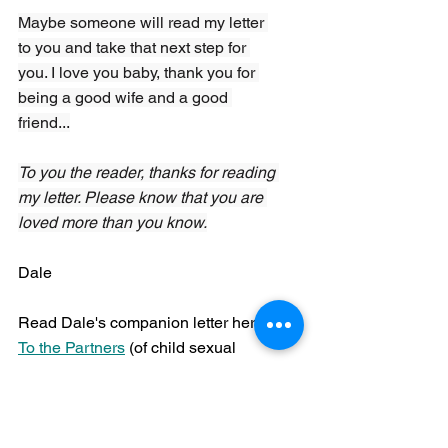
Maybe someone will read my letter 
to you and take that next step for 
you. I love you baby, thank you for 
being a good wife and a good 
friend...
To you the reader, thanks for reading 
my letter. Please know that you are 
loved more than you know.
Dale
Read Dale's companion letter here: 
To the Partners
 (of child sexual 
abuse survivors) 