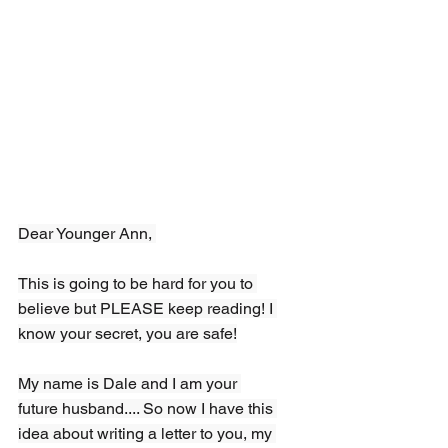
Dear Younger Ann, 
This is going to be hard for you to 
believe but PLEASE keep reading! I 
know your secret, you are safe!
My name is Dale and I am your 
future husband.... So now I have this 
idea about writing a letter to you, my 