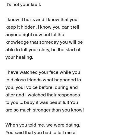
It’s not your fault.
I know it hurts and I know that you 
keep it hidden. I know you can't tell 
anyone right now but let the 
knowledge that someday you will be 
able to tell your story, be the start of 
your healing.
I have watched your face while you 
told close friends what happened to 
you, your voice before, during and 
after and I watched their responses 
to you.... baby it was beautiful! You 
are so much stronger than you know!
When you told me, we were dating.
You
 said that you had to tell me a 