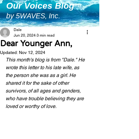
Our Voices Blog
by 5WAVES, Inc.
Dale
Jun 20, 2024
3 min read
Dear Younger Ann,
Updated:
Nov 12, 2024
This month's blog is from "Dale." He 
wrote this letter to his late wife, as 
the person she was as a girl. He 
shared it for the sake of other 
survivors, of all ages and genders, 
who have trouble believing they are 
loved or worthy of love. 