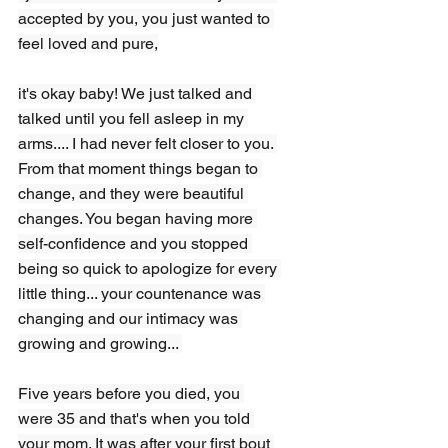
accepted by you, you just wanted to 
feel loved and pure,
it's okay baby! We just talked and 
talked until you fell asleep in my 
arms.... I had never felt closer to you. 
From that moment things began to 
change, and they were beautiful 
changes. You began having more 
self-confidence and you stopped 
being so quick to apologize for every 
little thing... your countenance was 
changing and our intimacy was 
growing and growing... 
Five years before you died, you 
were 35 and that's when you told 
your mom. It was after your first bout 