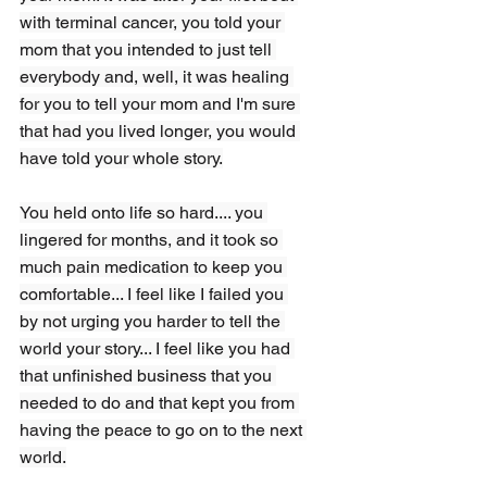
with terminal cancer, you told your 
mom that you intended to just tell 
everybody and, well, it was healing 
for you to tell your mom and I'm sure 
that had you lived longer, you would 
have told your whole story.
You held onto life so hard.... you 
lingered for months, and it took so 
much pain medication to keep you 
comfortable... I feel like I failed you 
by not urging you harder to tell the 
world your story... I feel like you had 
that unfinished business that you 
needed to do and that kept you from 
having the peace to go on to the next 
world.