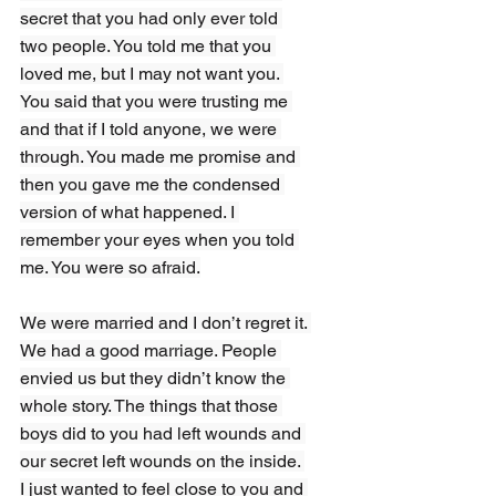
secret that you had only ever told 
two people. You told me that you 
loved me, but I may not want you. 
You said that you were trusting me 
and that if I told anyone, we were 
through. You made me promise and 
then you gave me the condensed 
version of what happened. I 
remember your eyes when you told 
me. You were so afraid.
We were married and I don’t regret it. 
We had a good marriage. People 
envied us but they didn’t know the 
whole story. The things that those 
boys did to you had left wounds and 
our secret left wounds on the inside. 
I just wanted to feel close to you and 