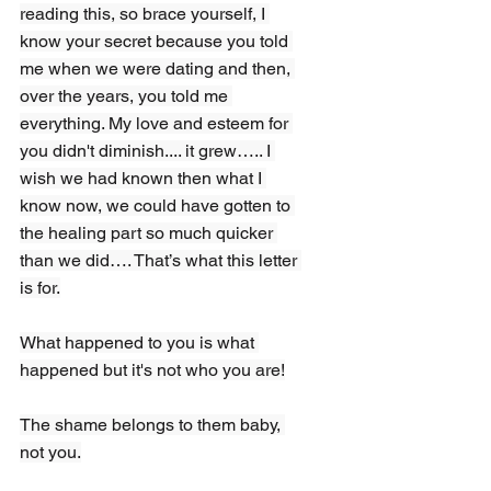
reading this, so brace yourself, I 
know your secret because you told 
me when we were dating and then, 
over the years, you told me 
everything. My love and esteem for 
you didn't diminish.... it grew….. I 
wish we had known then what I 
know now, we could have gotten to 
the healing part so much quicker 
than we did…. That’s what this letter 
is for.
What happened to you is what 
happened but it's not who you are!
The shame belongs to them baby, 
not you.