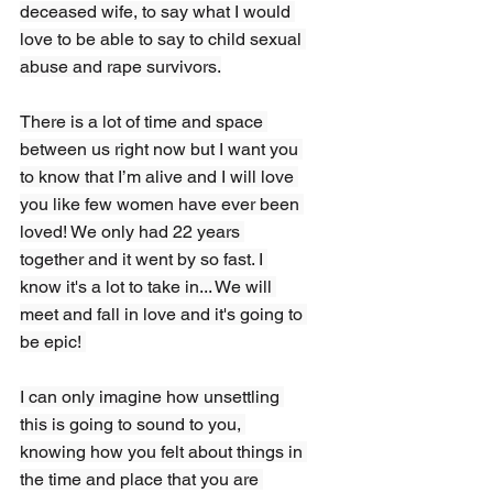
deceased wife, to say what I would 
love to be able to say to child sexual 
abuse and rape survivors.
There is a lot of time and space 
between us right now but I want you 
to know that I’m alive and I will love 
you like few women have ever been 
loved! We only had 22 years 
together and it went by so fast. I 
know it's a lot to take in... We will 
meet and fall in love and it's going to 
be epic! 
I can only imagine how unsettling 
this is going to sound to you, 
knowing how you felt about things in 
the time and place that you are 