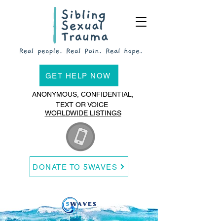
GET HELP NOW
ANONYMOUS, CONFIDENTIAL,
TEXT OR VOICE
WORLDWIDE LISTINGS
DONATE TO 5WAVES