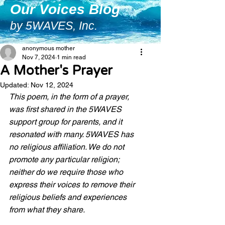
Our Voices Blog
by 5WAVES, Inc.
anonymous mother
Nov 7, 2024
1 min read
A Mother's Prayer
Updated:
Nov 12, 2024
This poem, in the form of a prayer, 
was first shared in the 5WAVES 
support group for parents, and it 
resonated with many. 5WAVES has 
no religious affiliation. We do not 
promote any particular religion; 
neither do we require those who 
express their voices to remove their 
religious beliefs and experiences 
from what they share. 