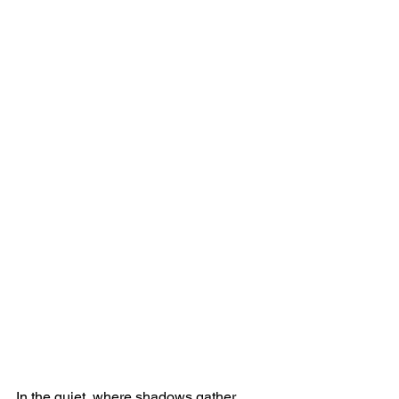
In the quiet, where shadows gather 