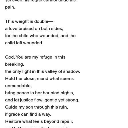
pain.
This weight is double—
a love bruised on both sides,
for the child who wounded, and the 
child left wounded.
God, You are my refuge in this 
breaking,
the only light in this valley of shadow.
Hold her close, mend what seems 
unmendable,
bring peace to her haunted nights,
and let justice flow, gentle yet strong.
Guide my son through this ruin,
if grace can find a way.
Restore what feels beyond repair,