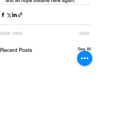
and let hope breathe here again.
See All
Recent Posts