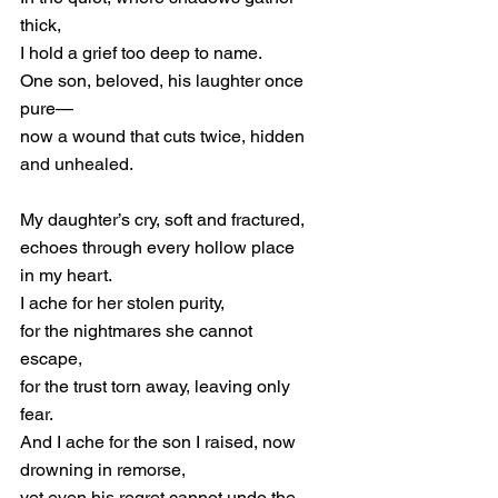
thick,
I hold a grief too deep to name.
One son, beloved, his laughter once 
pure—
now 
a wound that cuts twice, hidden 
and unhealed.
My daughter’s cry, soft and fractured,
echoes through every hollow place 
in my heart.
I ache for her stolen purity,
for the nightmares she cannot 
escape,
for the trust torn away, leaving only 
fear.
And I ache for the son I raised, now 
drowning in remorse,
yet even his regret cannot undo the 